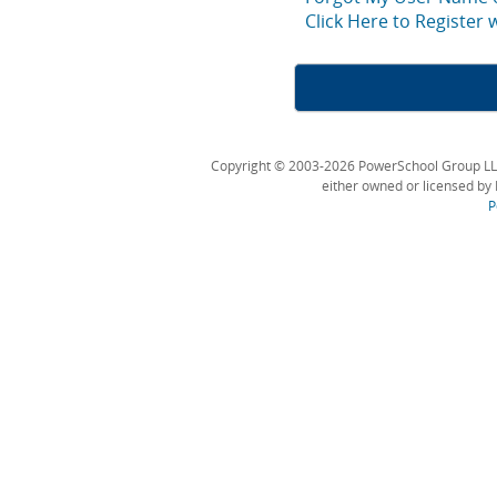
Click Here to Register
Copyright © 2003-2026 PowerSchool Group LLC an
either owned or licensed by 
P