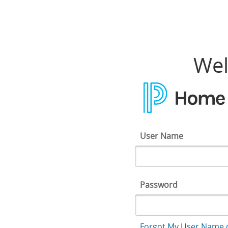
Home Access Center
Wel
User Name
Password
Forgot My User Name 